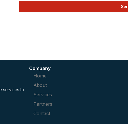
Se
Company
Home
About
 services to
Services
Partners
Contact