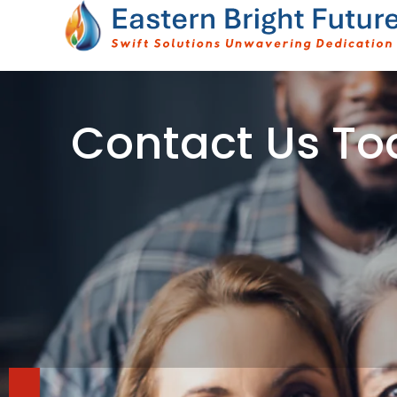
Skip
to
content
Contact Us To