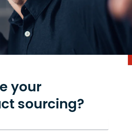
e your
ct sourcing?