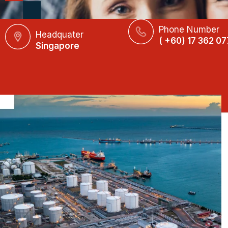
Phone Number
Headquater
( +60) 17 362 07
Singapore