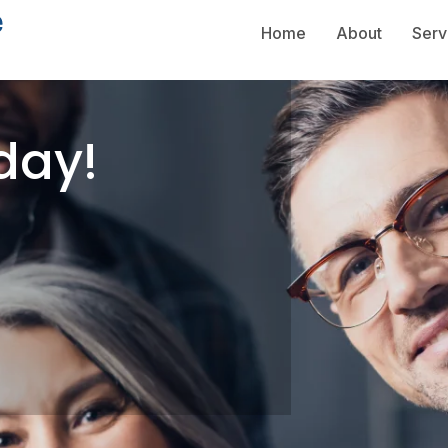
Home
About
Serv
day!