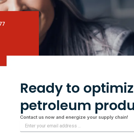
77
Ready to optimiz
petroleum produ
Contact us now and energize your supply chain!