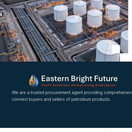
We are a trusted procurement agent providing comprehensive
connect buyers and sellers of petroleum products.