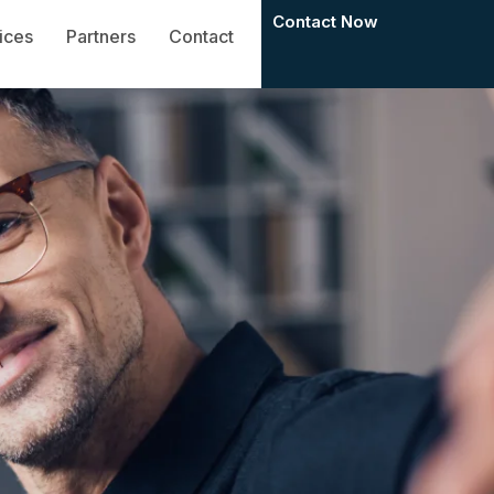
Contact Now
ices
Partners
Contact